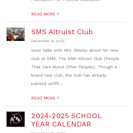
>
READ MORE
SMS Altruist Club
December 8, 2023
Issac talks with Mrs. Wesley about her new
club at SMS. The SMS Altruist Club (People
That Care About Other People!). Though a
brand new club, the club has already
painted uplifti...
>
READ MORE
2024-2025 SCHOOL
YEAR CALENDAR