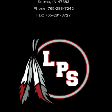
Selma, IN 47383
Phone: 765-288-7242
Fax: 765-281-3727