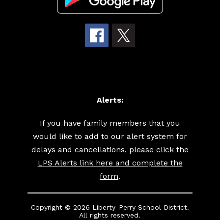
Alerts:
If you have family members that you
would like to add to our alert system for
delays and cancellations,
please click the
LPS Alerts link here and complete the
form
.
Copyright © 2026 Liberty-Perry School District.
All rights reserved.