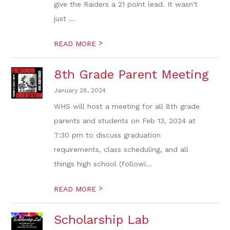
give the Raiders a 21 point lead. It wasn't
just ...
>
READ MORE
8th Grade Parent Meeting
January 28, 2024
WHS will host a meeting for all 8th grade
parents and students on Feb 13, 2024 at
7:30 pm to discuss graduation
requirements, class scheduling, and all
things high school (followi...
>
READ MORE
Scholarship Lab