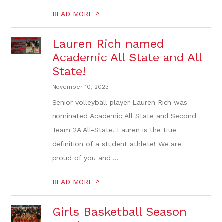
>
READ MORE
Lauren Rich named
Academic All State and All
State!
November 10, 2023
Senior volleyball player Lauren Rich was
nominated Academic All State and Second
Team 2A All-State. Lauren is the true
definition of a student athlete! We are
proud of you and ...
>
READ MORE
Girls Basketball Season