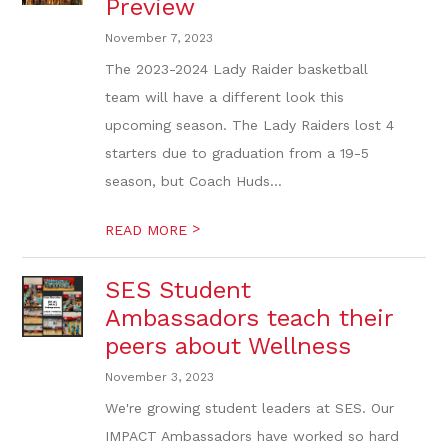
Preview
November 7, 2023
The 2023-2024 Lady Raider basketball
team will have a different look this
upcoming season. The Lady Raiders lost 4
starters due to graduation from a 19-5
season, but Coach Huds...
>
READ MORE
SES Student
Ambassadors teach their
peers about Wellness
November 3, 2023
We're growing student leaders at SES. Our
IMPACT Ambassadors have worked so hard