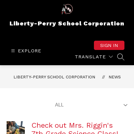
Skip
to
content
Liberty-Perry School Corporation
SIGN IN
EXPLORE
TRANSLATE
SEAR
LIBERTY-PERRY SCHOOL CORPORATION
NEWS
Check out Mrs. Riggin's
7th Grade Science Class!