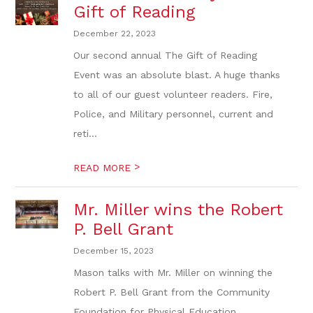
Gift of Reading
December 22, 2023
Our second annual The Gift of Reading
Event was an absolute blast. A huge thanks
to all of our guest volunteer readers. Fire,
Police, and Military personnel, current and
reti...
>
READ MORE
Mr. Miller wins the Robert
P. Bell Grant
December 15, 2023
Mason talks with Mr. Miller on winning the
Robert P. Bell Grant from the Community
Foundation for Physical Education.