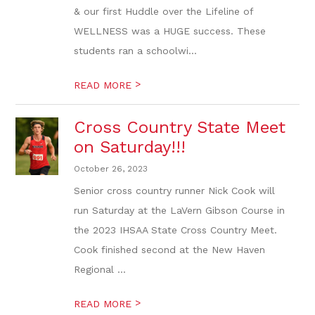
& our first Huddle over the Lifeline of
WELLNESS was a HUGE success. These
students ran a schoolwi...
>
READ MORE
Cross Country State Meet
on Saturday!!!
October 26, 2023
Senior cross country runner Nick Cook will
run Saturday at the LaVern Gibson Course in
the 2023 IHSAA State Cross Country Meet.
Cook finished second at the New Haven
Regional ...
>
READ MORE