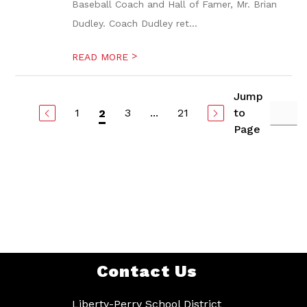
Baseball Coach and Hall of Famer, Mr. Brian
Dudley. Coach Dudley ret...
>
READ MORE
Jump
1
3
...
21
to
2
Page
Contact Us
Liberty-Perry School District