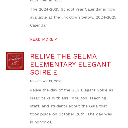
November 16, 2023
The 2024-2025 School Year Calendar is now
available at the link down below. 2024-2025
Calendar
>
READ MORE
RELIVE THE SELMA
ELEMENTARY ELEGANT
SOIRE'E
November 13, 2023
Relive the day of the SES Elegant Soir'e as
Isaac talks with Mrs. Moulton, teaching
staff, and students about the Gala that
took place on October 26th. The day was
in honor of...