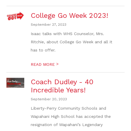
College Go Week 2023!
September 27, 2023
Isaac talks with WHS Counselor, Mrs.
Ritchie, about College Go Week and all it
has to offer.
>
READ MORE
Coach Dudley - 40
Incredible Years!
September 20, 2023
Liberty-Perry Community Schools and
Wapahani High School has accepted the
resignation of Wapahani’s Legendary