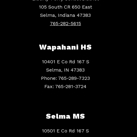
105 South CR 650 East
Selma, Indiana 47383
765-282-5615
Wapahani HS
10401 E Co Rd 167 S
Selma, IN 47383
Phone: 765-289-7323
Fax: 765-281-3724
Selma MS
10501 E Co Rd 167 S