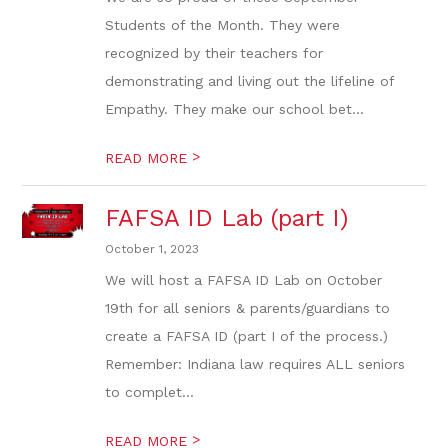
Students of the Month. They were
recognized by their teachers for
demonstrating and living out the lifeline of
Empathy. They make our school bet...
>
READ MORE
FAFSA ID Lab (part I)
October 1, 2023
We will host a FAFSA ID Lab on October
19th for all seniors & parents/guardians to
create a FAFSA ID (part I of the process.)
Remember: Indiana law requires ALL seniors
to complet...
>
READ MORE