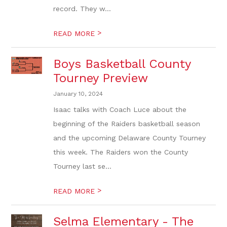
record. They w...
>
READ MORE
Boys Basketball County
Tourney Preview
January 10, 2024
Isaac talks with Coach Luce about the
beginning of the Raiders basketball season
and the upcoming Delaware County Tourney
this week. The Raiders won the County
Tourney last se...
>
READ MORE
Selma Elementary - The