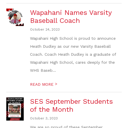
Wapahani Names Varsity
Baseball Coach
October 24, 2023
Wapahani High School is proud to announce
Heath Dudley as our new Varsity Baseball
Coach. Coach Heath Dudley is a graduate of
Wapahani High School, cares deeply for the
WHS Baseb...
>
READ MORE
SES September Students
of the Month
October 3, 2023
We are so proud of these September