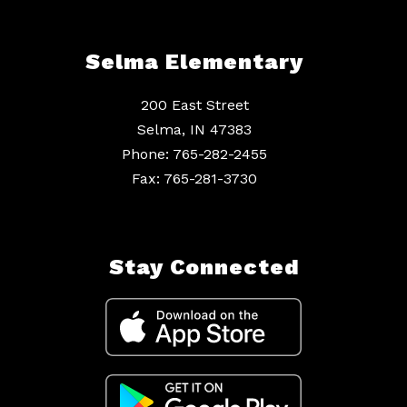
Selma Elementary
200 East Street
Selma, IN 47383
Phone: 765-282-2455
Fax: 765-281-3730
Stay Connected