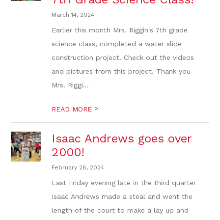
March 14, 2024
Earlier this month Mrs. Riggin's 7th grade
science class, completed a water slide
construction project. Check out the videos
and pictures from this project. Thank you
Mrs. Riggi...
>
READ MORE
Isaac Andrews goes over
2000!
February 28, 2024
Last Friday evening late in the third quarter
Isaac Andrews made a steal and went the
length of the court to make a lay up and