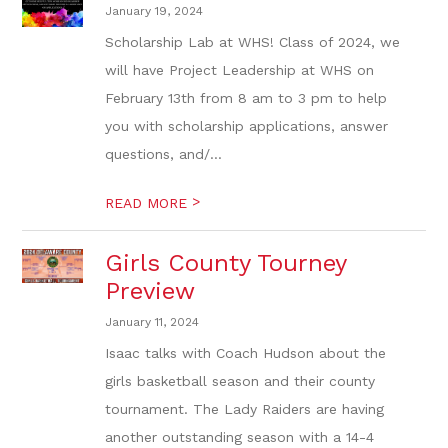
January 19, 2024
Scholarship Lab at WHS! Class of 2024, we
will have Project Leadership at WHS on
February 13th from 8 am to 3 pm to help
you with scholarship applications, answer
questions, and/...
>
READ MORE
Girls County Tourney
Preview
January 11, 2024
Isaac talks with Coach Hudson about the
girls basketball season and their county
tournament. The Lady Raiders are having
another outstanding season with a 14-4