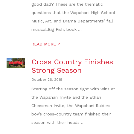
good dad? These are the thematic
questions that the Wapahani High School
Music, Art, and Drama Departments’ fall
musical.Big Fish, book ...
>
READ MORE
Cross Country Finishes
Strong Season
October 26, 2016
Starting off the season right with wins at
the Wapahani Invite and the Ethan
Cheesman Invite, the Wapahani Raiders
boy’s cross-country team finished their
season with their heads ...