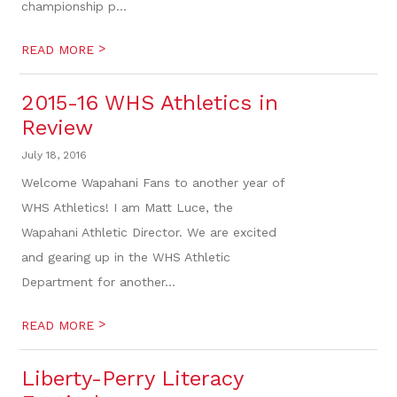
championship p...
>
READ MORE
2015-16 WHS Athletics in
Review
July 18, 2016
Welcome Wapahani Fans to another year of
WHS Athletics! I am Matt Luce, the
Wapahani Athletic Director. We are excited
and gearing up in the WHS Athletic
Department for another...
>
READ MORE
Liberty-Perry Literacy