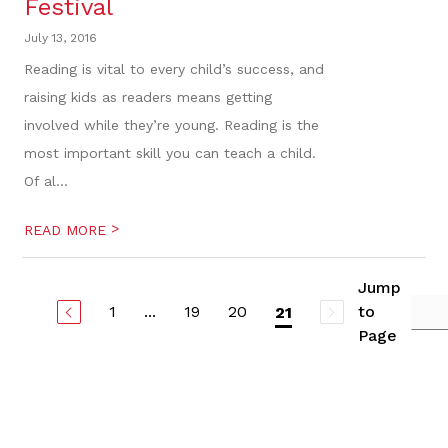
Festival
July 13, 2016
Reading is vital to every child’s success, and
raising kids as readers means getting
involved while they’re young. Reading is the
most important skill you can teach a child.
Of al...
>
READ MORE
Jump
1
...
19
20
to
21
Page