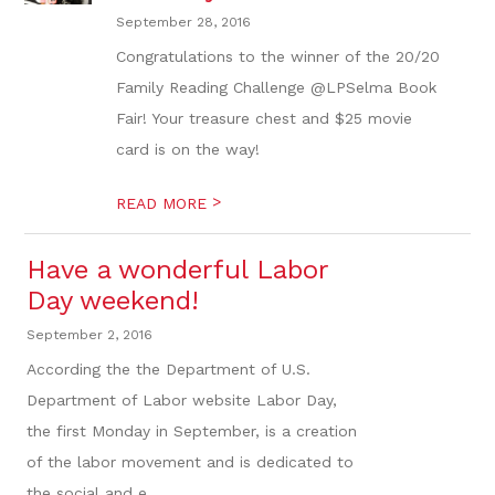
September 28, 2016
Congratulations to the winner of the 20/20
Family Reading Challenge @LPSelma Book
Fair! Your treasure chest and $25 movie
card is on the way!
>
READ MORE
Have a wonderful Labor
Day weekend!
September 2, 2016
According the the Department of U.S.
Department of Labor website Labor Day,
the first Monday in September, is a creation
of the labor movement and is dedicated to
the social and e...