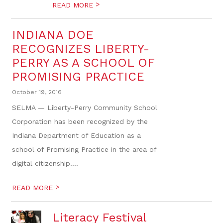
>
READ MORE
INDIANA DOE
RECOGNIZES LIBERTY-
PERRY AS A SCHOOL OF
PROMISING PRACTICE
October 19, 2016
SELMA — Liberty-Perry Community School
Corporation has been recognized by the
Indiana Department of Education as a
school of Promising Practice in the area of
digital citizenship....
>
READ MORE
Literacy Festival