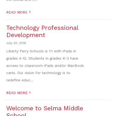
>
READ MORE
Technology Professional
Development
July 20, 2016
Liberty Perry Schools is 1:1 with iPads in
grades 4-12. Students in grades K-3 have
access to classroom iPads and/or MacBook
carts. Our vision for technology is to
redefine educ...
>
READ MORE
Welcome to Selma Middle
School