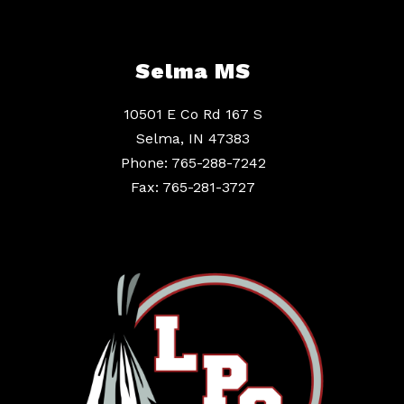
Selma MS
10501 E Co Rd 167 S
Selma, IN 47383
Phone: 765-288-7242
Fax: 765-281-3727