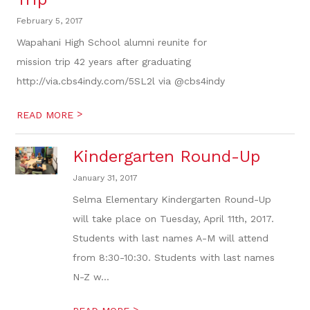
February 5, 2017
Wapahani High School alumni reunite for
mission trip 42 years after graduating
http://via.cbs4indy.com/5SL2l via @cbs4indy
>
READ MORE
Kindergarten Round-Up
January 31, 2017
Selma Elementary Kindergarten Round-Up
will take place on Tuesday, April 11th, 2017.
Students with last names A-M will attend
from 8:30-10:30. Students with last names
N-Z w...
>