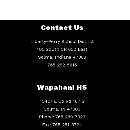
Contact Us
Liberty-Perry School District
105 South CR 650 East
Selma, Indiana 47383
765-282-5615
Wapahani HS
10401 E Co Rd 167 S
Selma, IN 47383
Phone: 765-289-7323
Fax: 765-281-3724