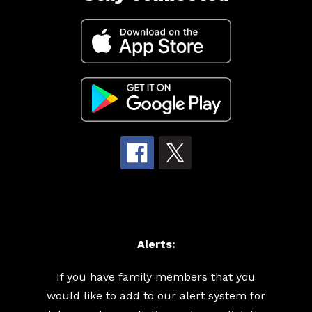
Alerts:
If you have family members that you
would like to add to our alert system for