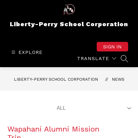
Skip
to
content
Liberty-Perry School Corporation
SIGN IN
EXPLORE
TRANSLATE
SEAR
LIBERTY-PERRY SCHOOL CORPORATION
NEWS
Wapahani Alumni Mission
Trip