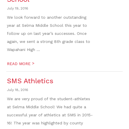
July 19, 2016
We look forward to another outstanding
year at Selma Middle School this year to
follow up on last year’s successes. Once
again, we sent a strong 8th grade class to
Wapahani High ...
>
READ MORE
SMS Athletics
July 18, 2016
We are very proud of the student-athletes
at Selma Middle School! We had quite a
successful year of athletics at SMS in 2015-
16! The year was highlighted by county