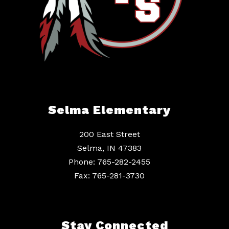
Selma Elementary
200 East Street
Selma, IN 47383
Phone: 765-282-2455
Fax: 765-281-3730
Stay Connected