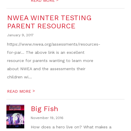
READ MORE
NWEA WINTER TESTING
PARENT RESOURCE
January 9, 2017
https://www.nwea.org/assessments/resources-
for-par... The above link is an excellent
resource for parents wanting to learn more
about NWEA and the assessments their
children wi...
>
READ MORE
Big Fish
November 19, 2016
How does a hero live on? What makes a