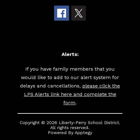
Alerts:
If you have family members that you
would like to add to our alert system for
delays and cancellations,
please click the
LPS Alerts link here and complete the
form
.
Copyright © 2026 Liberty-Perry School District.
All rights reserved.
Powered By
Apptegy
Visit