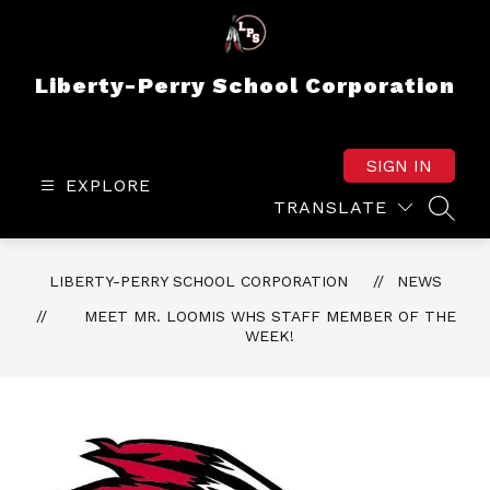
Skip
to
content
Liberty-Perry School Corporation
SIGN IN
EXPLORE
TRANSLATE
SEAR
LIBERTY-PERRY SCHOOL CORPORATION
NEWS
MEET MR. LOOMIS WHS STAFF MEMBER OF THE
WEEK!