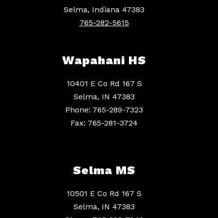
Selma, Indiana 47383
765-282-5615
Wapahani HS
10401 E Co Rd 167 S
Selma, IN 47383
Phone: 765-289-7323
Fax: 765-281-3724
Selma MS
10501 E Co Rd 167 S
Selma, IN 47383