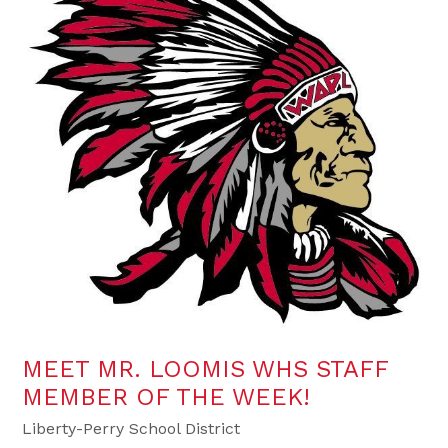
MEET MR. LOOMIS WHS STAFF
MEMBER OF THE WEEK!
Liberty-Perry School District