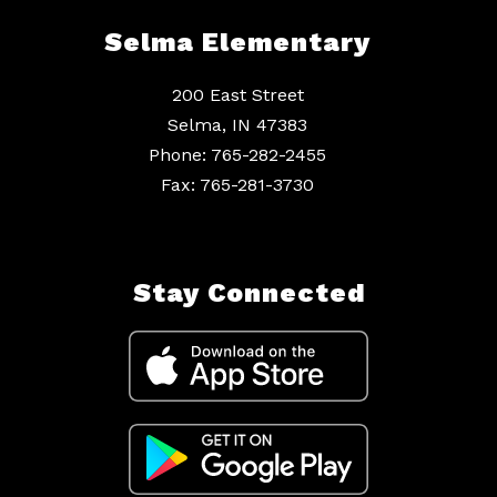
Selma Elementary
200 East Street
Selma, IN 47383
Phone: 765-282-2455
Fax: 765-281-3730
Stay Connected