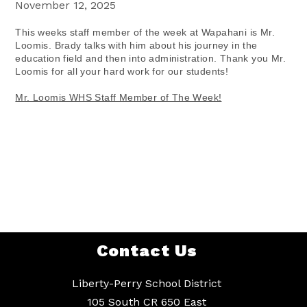
November 12, 2025
This weeks staff member of the week at Wapahani is Mr.
Loomis. Brady talks with him about his journey in the
education field and then into administration. Thank you Mr.
Loomis for all your hard work for our students!
Mr. Loomis WHS Staff Member of The Week!
Contact Us
Liberty-Perry School District
105 South CR 650 East