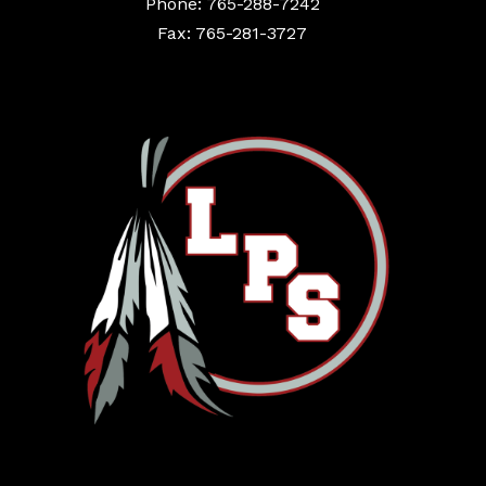
Phone: 765-288-7242
Fax: 765-281-3727